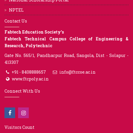
NPTEL
Contact Us
Fabtech Education Society’s
Fabtech Technical Campus College of Engineering &
Research, Polytechnic
Gate No. 565/1, Pandharpur Road, Sangola, Dist - Solapur -
413307
+91 - 8408888657
info@ftccoe.ac.in
www.ftcpoly.ac.in
Connect With Us
Visitors Count