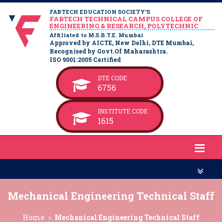
FABTECH EDUCATION SOCIETY’S
FABTECH TECHNICAL CAMPUS COLLEGE OF
ENGINEERING & RESEARCH, POLYTECHNIC
Affiliated to M.S.B.T.E. Mumbai
Approved by AICTE, New Delhi, DTE Mumbai,
Recognised by Govt.Of Maharashtra.
ISO 9001:2005 Certified
DTE CODE
6756
INSTITUTE CODE
1615
Mechanical Engineering Technical Staff
Home
Mechanical Engineering Technical Staff