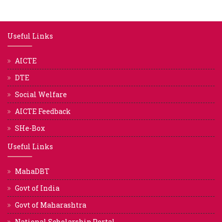
Useful Links
AICTE
DTE
Social Welfare
AICTE Feedback
SHe-Box
Useful Links
MahaDBT
Govt of India
Govt of Maharashtra
National Scholarship Portal