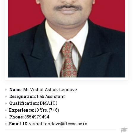
Name:
Mr.Vishal Ashok Lendave
Designation:
Lab Assistant
Qualification:
DMA,ITI
Experience:
13 Yrs. (7+6)
Phone:
8554979494
Email ID:
vishal.lendave@ftccoe.ac.in