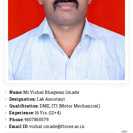
Name:
Mr.Vishal Bhagwan Imade
Designation:
Lab Assistant
Qualification:
DME, ITI (Motor Mechanical)
Experience:
16 Yrs. (12+4)
Phone:
9607865579
Email ID:
vishal.imade@ftccoe.ac.in