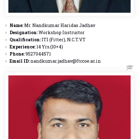
Name:
Mr. Nandkumar Haridas Jadhav
Designation:
Workshop Instructor
Qualification:
ITI (Fitter), N.C.T.V.T
Experience:
14 Yrs.(10+4)
Phone:
9527044571
Email ID:
nandkumar.jadhav@ftccoe.ac.in