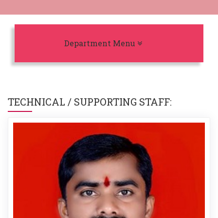
Toggle navigation
Department Menu
TECHNICAL / SUPPORTING STAFF: