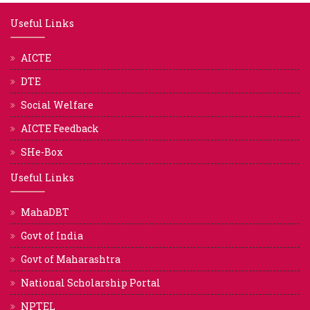
Useful Links
AICTE
DTE
Social Welfare
AICTE Feedback
SHe-Box
Useful Links
MahaDBT
Govt of India
Govt of Maharashtra
National Scholarship Portal
NPTEL