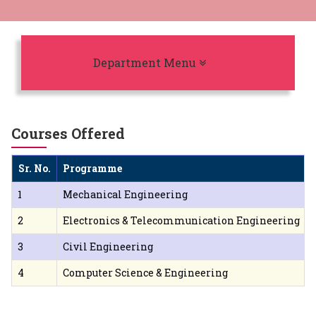
Toggle navigation
Department Menu
Courses Offered
Sr. No.
Programme
1
Mechanical Engineering
2
Electronics & Telecommunication Engineering
3
Civil Engineering
4
Computer Science & Engineering