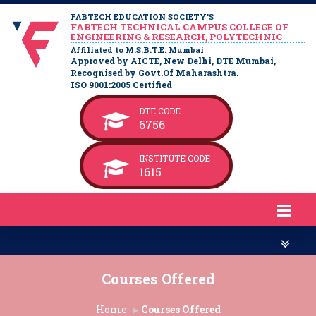
FABTECH EDUCATION SOCIETY’S
FABTECH TECHNICAL CAMPUS COLLEGE OF
ENGINEERING & RESEARCH, POLYTECHNIC
Affiliated to M.S.B.T.E. Mumbai
Approved by AICTE, New Delhi, DTE Mumbai,
Recognised by Govt.Of Maharashtra.
ISO 9001:2005 Certified
DTE CODE
6756
INSTITUTE CODE
1615
Courses Offered
Home
Courses Offered