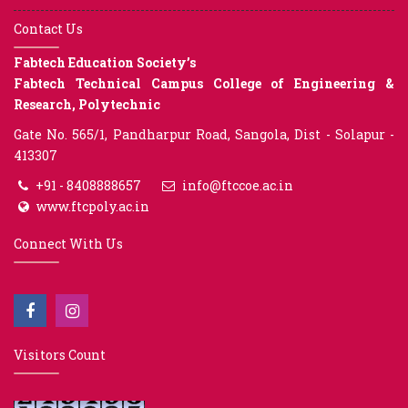
Contact Us
Fabtech Education Society’s
Fabtech Technical Campus College of Engineering &
Research, Polytechnic
Gate No. 565/1, Pandharpur Road, Sangola, Dist - Solapur -
413307
+91 - 8408888657
info@ftccoe.ac.in
www.ftcpoly.ac.in
Connect With Us
Visitors Count