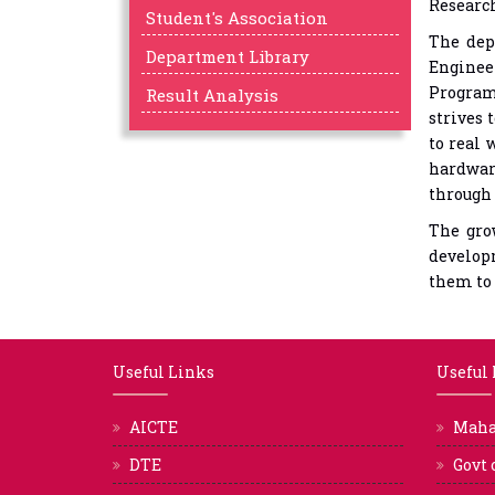
Research
Student's Association
The dep
Department Library
Enginee
Program
Result Analysis
strives 
to real 
hardwar
through 
The gro
developm
them to 
Useful Links
Useful
AICTE
Mah
DTE
Govt 