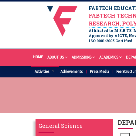
FABTECH EDUCATI
FABTECH TECHN
RESEARCH, POL
Affiliated to M.S.B.T.E.
Approved by AICTE, New
ISO 9001:2005 Certified
HOME
ABOUT US
ADMISSIONS
ACADEMICS
DEPA
Activities
Achievements
Press Media
Fee Structu
DEPA
General Science