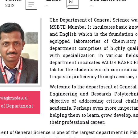
2012
-
-
The Department of General Science was
MSBTE, Mumbai It inculcates basic kno
and English which is the foundation o
equipped laboratories of Chemistry
department comprises of highly qual
with specialization in various fie
department inculcates VALUE BASED E
lab for the students enrich communica
linguistic proficiency through accuracy
Welcome to the department of General 
Engineering and Research Polytechn
 Waghmode A.U.
objective of addressing critical chal
 of Department
academia. Perhaps even more important
helping them to learn, grow, develop, an
their professional career.
nt of General Science is one of the largest department in Fa