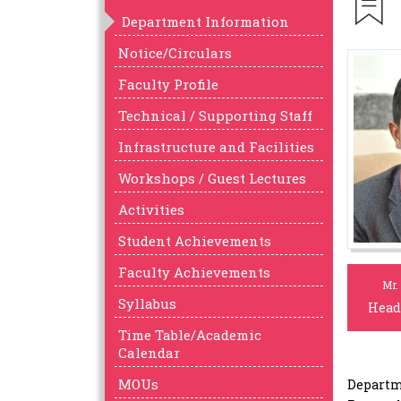
Department Information
Notice/Circulars
Faculty Profile
Technical / Supporting Staff
Infrastructure and Facilities
Workshops / Guest Lectures
Activities
Student Achievements
Faculty Achievements
Mr.
Syllabus
Head
Time Table/Academic
Calendar
MOUs
Departme