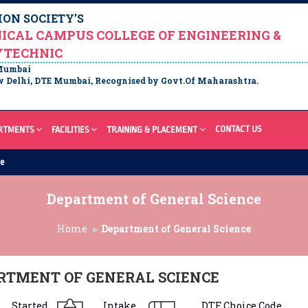
ON SOCIETY’S
ICAL CAMPUS COLLEGE OF ENGINEERING &
YTECHNIC
 Mumbai
 Delhi, DTE Mumbai, Recognised by Govt.Of Maharashtra.
CONTACT US
RTMENTS
FACILITIES
TRAINING & PLACEMENT
re
Department of General Science
Home
Department of General Science
RTMENT OF GENERAL SCIENCE
Started
Intake
DTE Choice Code