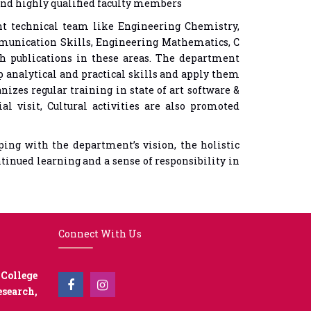
and highly qualified faculty members
nt technical team like Engineering Chemistry,
munication Skills, Engineering Mathematics, C
h publications in these areas. The department
p analytical and practical skills and apply them
izes regular training in state of art software &
l visit, Cultural activities are also promoted
ng with the department’s vision, the holistic
ntinued learning and a sense of responsibility in
Connect With Us
College
earch,