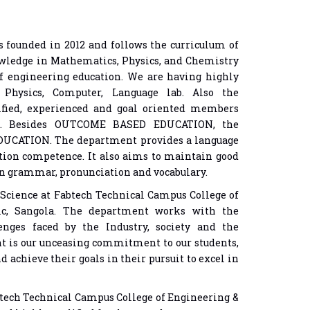
 founded in 2012 and follows the curriculum of
wledge in Mathematics, Physics, and Chemistry
f engineering education. We are having highly
, Physics, Computer, Language lab. Also the
ified, experienced and goal oriented members
lds. Besides OUTCOME BASED EDUCATION, the
DUCATION. The department provides a language
tion competence. It also aims to maintain good
 in grammar, pronunciation and vocabulary.
Science at Fabtech Technical Campus College of
ic, Sangola. The department works with the
lenges faced by the Industry, society and the
 is our unceasing commitment to our students,
d achieve their goals in their pursuit to excel in
btech Technical Campus College of Engineering &