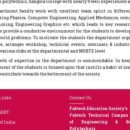
 polytechnic, Sangola College with nearly 9 well experienced 
artment faculty work with excellent team spirit in differe
ring Physics, Computer Engineering, Applied Mechanics, com
ming, Engineering Graphics etc. which leads to key researc
to provide a conductive environment for the students to develo
world problems. To motivate the students the department organ
e, arranges workshop, technical events, seminars & industria
various clubs at the departmental and MSBTE level
wth of expertise in the department is commendable. In keepi
ent of the students is focused upon that instills a habit of co
contribute towards the betterment of the society.
 Links
Contact Us
Fabtech Education Society’s
aDBT
Fabtech Technical Campus 
of Engineering & Res
of India
Polytechnic