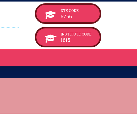
DTE CODE
6756
INSTITUTE CODE
1615