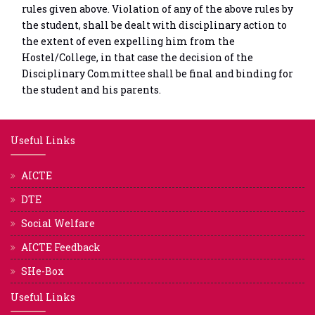
rules given above. Violation of any of the above rules by
the student, shall be dealt with disciplinary action to
the extent of even expelling him from the
Hostel/College, in that case the decision of the
Disciplinary Committee shall be final and binding for
the student and his parents.
Useful Links
AICTE
DTE
Social Welfare
AICTE Feedback
SHe-Box
Useful Links