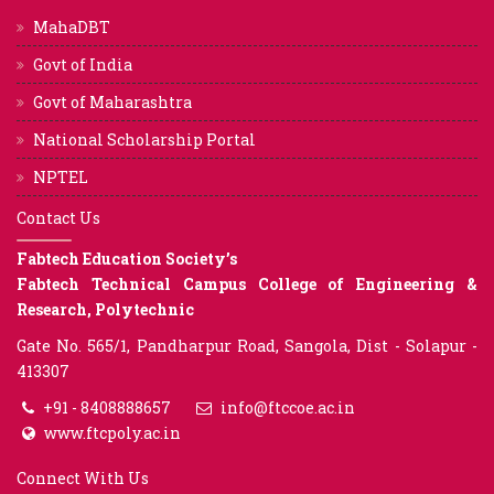
MahaDBT
Govt of India
Govt of Maharashtra
National Scholarship Portal
NPTEL
Contact Us
Fabtech Education Society’s
Fabtech Technical Campus College of Engineering &
Research, Polytechnic
Gate No. 565/1, Pandharpur Road, Sangola, Dist - Solapur -
413307
+91 - 8408888657
info@ftccoe.ac.in
www.ftcpoly.ac.in
Connect With Us