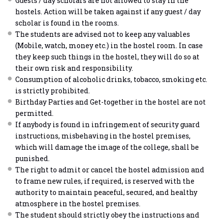
Guests / day scholars are not allowed to stay in the
hostels. Action will be taken against if any guest / day
scholar is found in the rooms.
The students are advised not to keep any valuables
(Mobile, watch, money etc.) in the hostel room. In case
they keep such things in the hostel, they will do so at
their own risk and responsibility.
Consumption of alcoholic drinks, tobacco, smoking etc.
is strictly prohibited.
Birthday Parties and Get-together in the hostel are not
permitted.
If anybody is found in infringement of security guard
instructions, misbehaving in the hostel premises,
which will damage the image of the college, shall be
punished.
The right to admit or cancel the hostel admission and
to frame new rules, if required, is reserved with the
authority to maintain peaceful, secured, and healthy
atmosphere in the hostel premises.
The student should strictly obey the instructions and