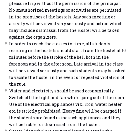
pleasure trip without the permission of the principal.
No unauthorized meetings or activities are permitted
in the premises of the hostels. Any such meeting or
activity will be viewed very seriously and action which
may include dismissal from the Hostel will be taken
against the organizers.
In order to reach the classes in time, all students
residing in the hostels should start from the hostel at 10
minutes before the stroke of the bell both in the
forenoon and in the afternoon. Late arrival in the class
will be viewed seriously and such students may be asked
to vacate the hostel in the event of repeated violation of
the rule.
Water and electricity should be used economically.
Switch off the light and fan while going out of the room.
Use of the electrical appliances viz., iron, water heater,
etc. is strictly prohibited. Heavy fine will be charged if
the students are found using such appliances and they
will be liable for dismissal from the hostel.