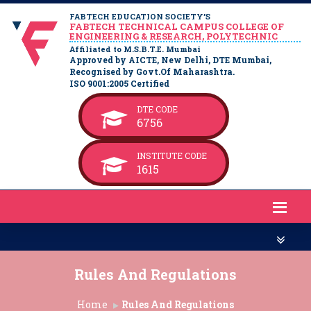
FABTECH EDUCATION SOCIETY’S
FABTECH TECHNICAL CAMPUS COLLEGE OF
ENGINEERING & RESEARCH, POLYTECHNIC
Affiliated to M.S.B.T.E. Mumbai
Approved by AICTE, New Delhi, DTE Mumbai,
Recognised by Govt.Of Maharashtra.
ISO 9001:2005 Certified
DTE CODE
6756
INSTITUTE CODE
1615
Rules And Regulations
Home
Rules And Regulations