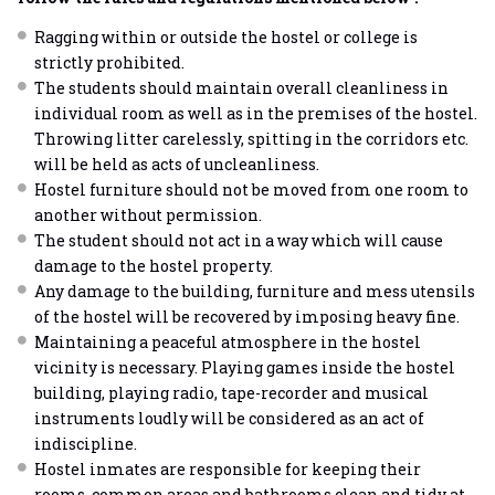
Ragging within or outside the hostel or college is
strictly prohibited.
The students should maintain overall cleanliness in
individual room as well as in the premises of the hostel.
Throwing litter carelessly, spitting in the corridors etc.
will be held as acts of uncleanliness.
Hostel furniture should not be moved from one room to
another without permission.
The student should not act in a way which will cause
damage to the hostel property.
Any damage to the building, furniture and mess utensils
of the hostel will be recovered by imposing heavy fine.
Maintaining a peaceful atmosphere in the hostel
vicinity is necessary. Playing games inside the hostel
building, playing radio, tape-recorder and musical
instruments loudly will be considered as an act of
indiscipline.
Hostel inmates are responsible for keeping their
rooms, common areas and bathrooms clean and tidy at