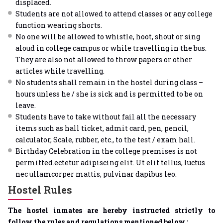
displaced.
Students are not allowed to attend classes or any college
function wearing shorts.
No one will be allowed to whistle, hoot, shout or sing
aloud in college campus or while travelling in the bus.
They are also not allowed to throw papers or other
articles while travelling.
No students shall remain in the hostel during class –
hours unless he / she is sick and is permitted to be on
leave.
Students have to take without fail all the necessary
items such as hall ticket, admit card, pen, pencil,
calculator, Scale, rubber, etc., to the test / exam hall.
Birthday Celebration in the college premises is not
permitted.ectetur adipiscing elit. Ut elit tellus, luctus
nec ullamcorper mattis, pulvinar dapibus leo.
Hostel Rules
The hostel inmates are hereby instructed strictly to
follow the rules and regulations mentioned below :