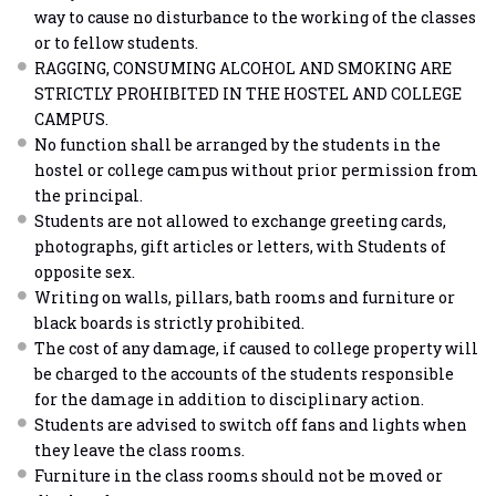
way to cause no disturbance to the working of the classes
or to fellow students.
RAGGING, CONSUMING ALCOHOL AND SMOKING ARE
STRICTLY PROHIBITED IN THE HOSTEL AND COLLEGE
CAMPUS.
No function shall be arranged by the students in the
hostel or college campus without prior permission from
the principal.
Students are not allowed to exchange greeting cards,
photographs, gift articles or letters, with Students of
opposite sex.
Writing on walls, pillars, bath rooms and furniture or
black boards is strictly prohibited.
The cost of any damage, if caused to college property will
be charged to the accounts of the students responsible
for the damage in addition to disciplinary action.
Students are advised to switch off fans and lights when
they leave the class rooms.
Furniture in the class rooms should not be moved or