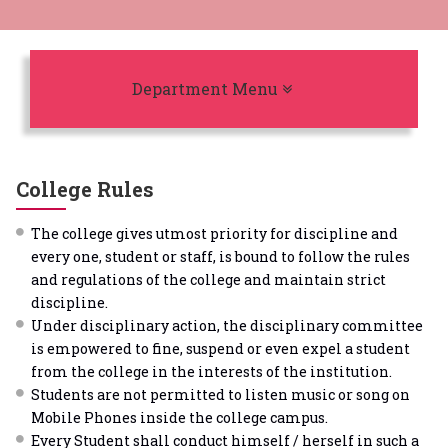
Toggle navigation
Department Menu
College Rules
The college gives utmost priority for discipline and
every one, student or staff, is bound to follow the rules
and regulations of the college and maintain strict
discipline.
Under disciplinary action, the disciplinary committee
is empowered to fine, suspend or even expel a student
from the college in the interests of the institution.
Students are not permitted to listen music or song on
Mobile Phones inside the college campus.
Every Student shall conduct himself / herself in such a