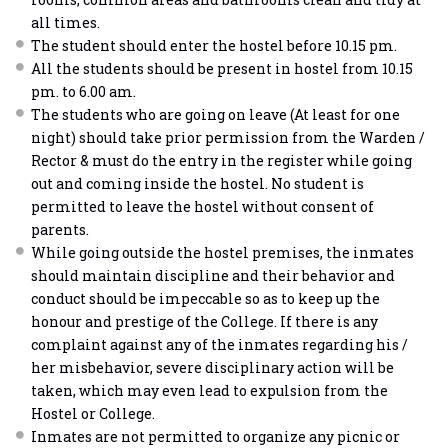
all times.
The student should enter the hostel before 10.15 pm.
All the students should be present in hostel from 10.15
pm. to 6.00 am.
The students who are going on leave (At least for one
night) should take prior permission from the Warden /
Rector & must do the entry in the register while going
out and coming inside the hostel. No student is
permitted to leave the hostel without consent of
parents.
While going outside the hostel premises, the inmates
should maintain discipline and their behavior and
conduct should be impeccable so as to keep up the
honour and prestige of the College. If there is any
complaint against any of the inmates regarding his /
her misbehavior, severe disciplinary action will be
taken, which may even lead to expulsion from the
Hostel or College.
Inmates are not permitted to organize any picnic or