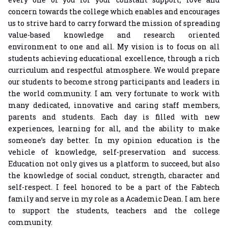
concern towards the college which enables and encourages
us to strive hard to carry forward the mission of spreading
value-based knowledge and research oriented
environment to one and all. My vision is to focus on all
students achieving educational excellence, through a rich
curriculum and respectful atmosphere. We would prepare
our students to become strong participants and leaders in
the world community. I am very fortunate to work with
many dedicated, innovative and caring staff members,
parents and students. Each day is filled with new
experiences, learning for all, and the ability to make
someone’s day better. In my opinion education is the
vehicle of knowledge, self-preservation and success.
Education not only gives us a platform to succeed, but also
the knowledge of social conduct, strength, character and
self-respect. I feel honored to be a part of the Fabtech
family and serve in my role as a Academic Dean. I am here
to support the students, teachers and the college
community.