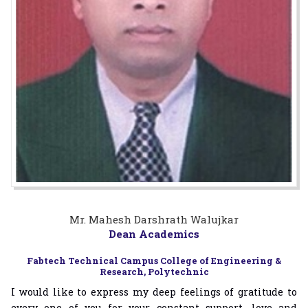
Mr. Mahesh Darshrath Walujkar
Dean Academics
Fabtech Technical Campus College of Engineering &
Research, Polytechnic
I would like to express my deep feelings of gratitude to
every one of you for your constant support, love and