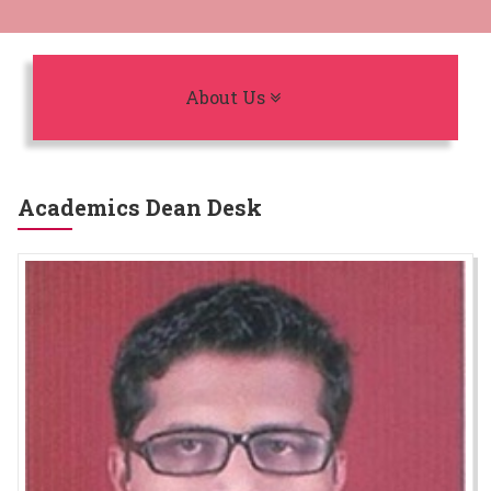
Toggle navigation
About Us
Academics Dean Desk