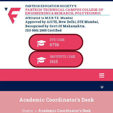
FABTECH EDUCATION SOCIETY’S
FABTECH TECHNICAL CAMPUS COLLEGE OF
ENGINEERING & RESEARCH, POLYTECHNIC
Affiliated to M.S.B.T.E. Mumbai
Approved by AICTE, New Delhi, DTE Mumbai,
Recognised by Govt.Of Maharashtra.
ISO 9001:2005 Certified
DTE CODE
6756
INSTITUTE CODE
1615
Academic Coordinator's Desk
Home
Academic Coordinator's Desk