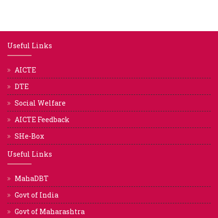
Useful Links
AICTE
DTE
Social Welfare
AICTE Feedback
SHe-Box
Useful Links
MahaDBT
Govt of India
Govt of Maharashtra