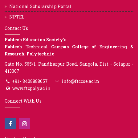
National Scholarship Portal
NPTEL
Contact Us
Fabtech Education Society’s
Fabtech Technical Campus College of Engineering &
Research, Polytechnic
Gate No. 565/1, Pandharpur Road, Sangola, Dist - Solapur -
413307
+91 - 8408888657
info@ftccoe.ac.in
www.ftcpoly.ac.in
Connect With Us