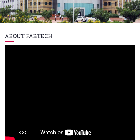
ABOUT FABTECH