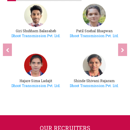
Giri Shubham Balasaheb
Patil Snehal Bhagwan
d.
Dhoot Transmission Pvt. Ltd.
Dhoot Transmission Pvt. Ltd.
D
Hajare Sima Ladajit
Shinde Shivani Rajaram
d.
Dhoot Transmission Pvt. Ltd.
Dhoot Transmission Pvt. Ltd.
D
OUR RECRUITERS