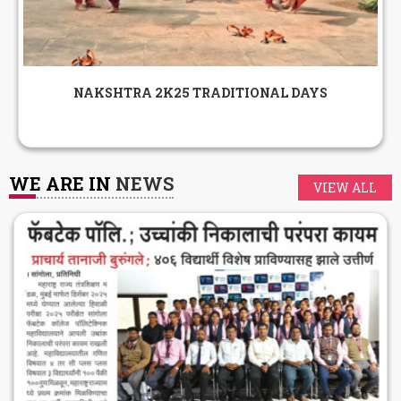
NAKSHTRA 2K25 TRADITIONAL DAYS
WE ARE IN
NEWS
VIEW ALL