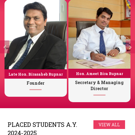
Hon. Ameet Bira Rupnar
Late Hon. Birasaheb Rupnar
Secretary & Managing
Founder
Director
PLACED STUDENTS A.Y.
VIEW ALL
2024-2025