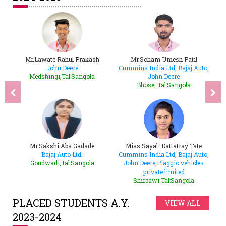
e
Mr.Lawate Rahul Prakash
Mr.Soham Umesh Patil
ere,
John Deere
Cummins India Ltd, Bajaj Auto,
B
Medshingi,Tal:Sangola
John Deere
ha
Bhose, Tal:Sangola
ar
Mr.Sakshi Aba Gadade
Miss.Sayali Dattatray Tate
M
Bajaj Auto Ltd.
Cummins India Ltd, Bajaj Auto,
C
Goudwadi,Tal:Sangola
John Deere,Piaggio vehicles
private limited
Shirbawi Tal:Sangola
PLACED STUDENTS A.Y.
VIEW ALL
2023-2024