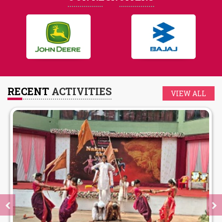
RECENT
ACTIVITIES
VIEW ALL