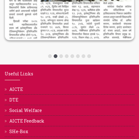
Useful Links
AICTE
DTE
Social Welfare
AICTE Feedback
SHe-Box