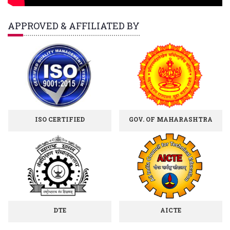
APPROVED & AFFILIATED BY
ISO CERTIFIED
GOV. OF MAHARASHTRA
DTE
AICTE