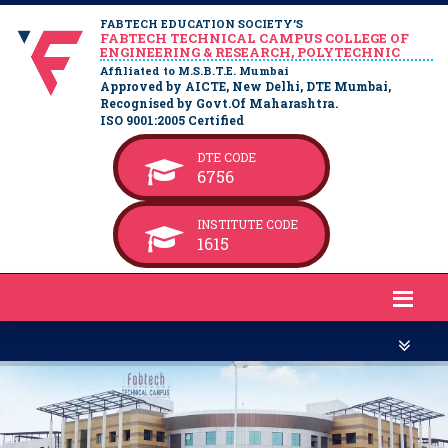
FABTECH EDUCATION SOCIETY’S
FABTECH TECHNICAL CAMPUS COLLEGE OF
ENGINEERING & RESEARCH, POLYTECHNIC
Affiliated to M.S.B.T.E. Mumbai
Approved by AICTE, New Delhi, DTE Mumbai,
Recognised by Govt.Of Maharashtra.
ISO 9001:2005 Certified
DTE CODE
6756
INSTITUTE CODE
1615