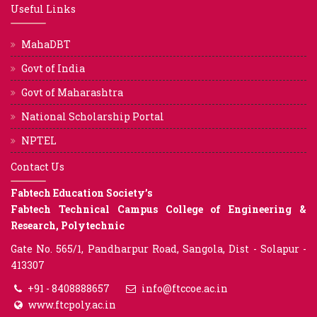
Useful Links
MahaDBT
Govt of India
Govt of Maharashtra
National Scholarship Portal
NPTEL
Contact Us
Fabtech Education Society’s
Fabtech Technical Campus College of Engineering &
Research, Polytechnic
Gate No. 565/1, Pandharpur Road, Sangola, Dist - Solapur -
413307
+91 - 8408888657
info@ftccoe.ac.in
www.ftcpoly.ac.in