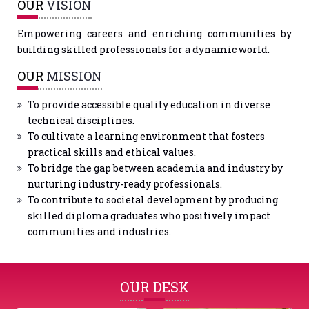
OUR
VISION
Empowering careers and enriching communities by
building skilled professionals for a dynamic world.
OUR
MISSION
To provide accessible quality education in diverse
technical disciplines.
To cultivate a learning environment that fosters
practical skills and ethical values.
To bridge the gap between academia and industry by
nurturing industry-ready professionals.
To contribute to societal development by producing
skilled diploma graduates who positively impact
communities and industries.
OUR DESK