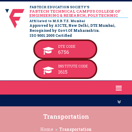
FABTECH EDUCATION SOCIETY’S
FABTECH TECHNICAL CAMPUS COLLEGE OF
ENGINEERING & RESEARCH, POLYTECHNIC
Affiliated to M.S.B.T.E. Mumbai
Approved by AICTE, New Delhi, DTE Mumbai,
Recognised by Govt.Of Maharashtra.
ISO 9001:2005 Certified
DTE CODE
6756
INSTITUTE CODE
1615
Transportation
Home
Transportation