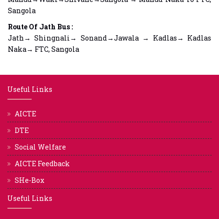
Sangola
Route Of Jath Bus :
Jath→ Shingnali→ Sonand→Jawala → Kadlas→ Kadlas
Naka→ FTC, Sangola
Useful Links
AICTE
DTE
Social Welfare
AICTE Feedback
SHe-Box
Useful Links