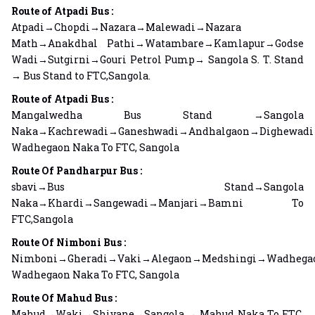
Route of Atpadi Bus :
Atpadi→Chopdi→Nazara→Malewadi→Nazara
Math→Anakdhal Pathi→Watambare→Kamlapur→Godse
Wadi→Sutgirni→Gouri Petrol Pump→ Sangola S. T. Stand
→ Bus Stand to FTC,Sangola.
Route of Atpadi Bus :
Mangalwedha Bus Stand →Sangola
Naka→Kachrewadi→Ganeshwadi→Andhalgaon→Dighewad
Wadhegaon Naka To FTC, Sangola
Route Of Pandharpur Bus :
sbavi→Bus Stand→Sangola
Naka→Khardi→Sangewadi→Manjari→Bamni To
FTC,Sangola
Route Of Nimboni Bus :
Nimboni→Gheradi→Vaki→Alegaon→Medshingi→Wadheg
Wadhegaon Naka To FTC, Sangola
Route Of Mahud Bus :
Mahud→Waki→Shivane→Sangola → Mahud Naka To FTC,