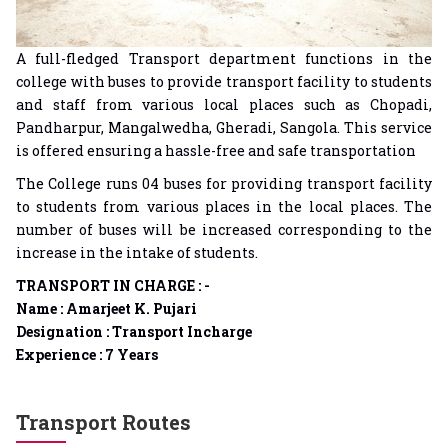
A full-fledged Transport department functions in the
college with buses to provide transport facility to students
and staff from various local places such as Chopadi,
Pandharpur, Mangalwedha, Gheradi, Sangola. This service
is offered ensuring a hassle-free and safe transportation
The College runs 04 buses for providing transport facility
to students from various places in the local places. The
number of buses will be increased corresponding to the
increase in the intake of students.
TRANSPORT IN CHARGE : -
Name : Amarjeet K. Pujari
Designation : Transport Incharge
Experience : 7 Years
Transport Routes