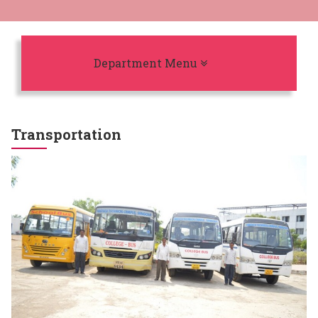
Toggle navigation
Department Menu
Transportation