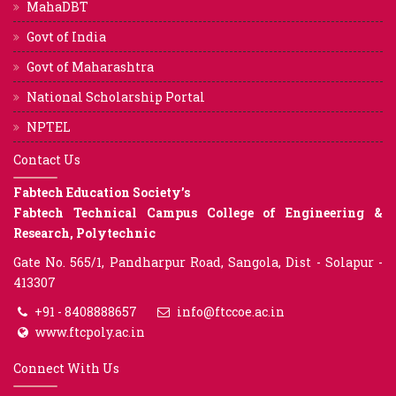
MahaDBT
Govt of India
Govt of Maharashtra
National Scholarship Portal
NPTEL
Contact Us
Fabtech Education Society’s
Fabtech Technical Campus College of Engineering &
Research, Polytechnic
Gate No. 565/1, Pandharpur Road, Sangola, Dist - Solapur -
413307
+91 - 8408888657
info@ftccoe.ac.in
www.ftcpoly.ac.in
Connect With Us