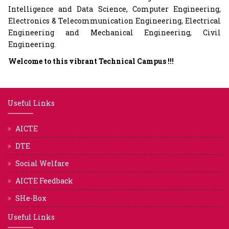
Intelligence and Data Science, Computer Engineering,
Electronics & Telecommunication Engineering, Electrical
Engineering and Mechanical Engineering, Civil
Engineering.
Welcome to this vibrant Technical Campus !!!
Useful Links
AICTE
DTE
Social Welfare
AICTE Feedback
SHe-Box
Useful Links