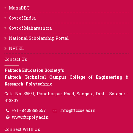
MahaDBT
Govt of India
Govt of Maharashtra
National Scholarship Portal
NPTEL
Contact Us
Fabtech Education Society’s
Fabtech Technical Campus College of Engineering &
Research, Polytechnic
Gate No. 565/1, Pandharpur Road, Sangola, Dist - Solapur -
413307
+91 - 8408888657
info@ftccoe.ac.in
www.ftcpoly.ac.in
Connect With Us