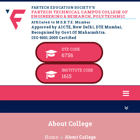
FABTECH EDUCATION SOCIETY’S
FABTECH TECHNICAL CAMPUS COLLEGE OF
ENGINEERING & RESEARCH, POLYTECHNIC
Affiliated to M.S.B.T.E. Mumbai
Approved by AICTE, New Delhi, DTE Mumbai,
Recognised by Govt.Of Maharashtra.
ISO 9001:2005 Certified
DTE CODE
6756
INSTITUTE CODE
1615
About College
Home
About College