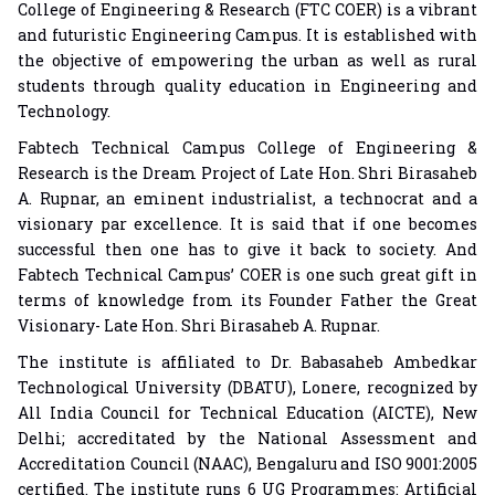
College of Engineering & Research (FTC COER) is a vibrant
and futuristic Engineering Campus. It is established with
the objective of empowering the urban as well as rural
students through quality education in Engineering and
Technology.
Fabtech Technical Campus College of Engineering &
Research is the Dream Project of Late Hon. Shri Birasaheb
A. Rupnar, an eminent industrialist, a technocrat and a
visionary par excellence. It is said that if one becomes
successful then one has to give it back to society. And
Fabtech Technical Campus’ COER is one such great gift in
terms of knowledge from its Founder Father the Great
Visionary- Late Hon. Shri Birasaheb A. Rupnar.
The institute is affiliated to Dr. Babasaheb Ambedkar
Technological University (DBATU), Lonere, recognized by
All India Council for Technical Education (AICTE), New
Delhi; accreditated by the National Assessment and
Accreditation Council (NAAC), Bengaluru and ISO 9001:2005
certified. The institute runs 6 UG Programmes: Artificial