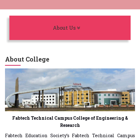
Toggle navigation
About Us
About College
Fabtech Technical Campus College of Engineering &
Research
Fabtech Education Society’s Fabtech Technical Campus