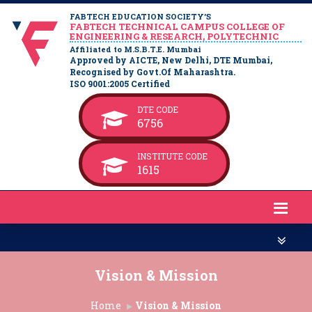
FABTECH EDUCATION SOCIETY’S
FABTECH TECHNICAL CAMPUS COLLEGE OF
ENGINEERING & RESEARCH, POLYTECHNIC
Affiliated to M.S.B.T.E. Mumbai
Approved by AICTE, New Delhi, DTE Mumbai,
Recognised by Govt.Of Maharashtra.
ISO 9001:2005 Certified
DTE CODE
6756
INSTITUTE CODE
1615
Vision & Mission
Home
Vision & Mission