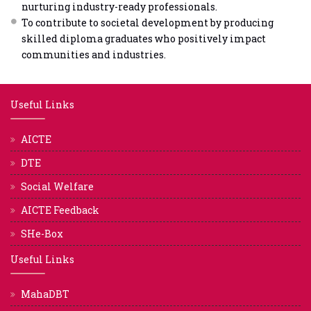
nurturing industry-ready professionals.
To contribute to societal development by producing
skilled diploma graduates who positively impact
communities and industries.
Useful Links
AICTE
DTE
Social Welfare
AICTE Feedback
SHe-Box
Useful Links
MahaDBT