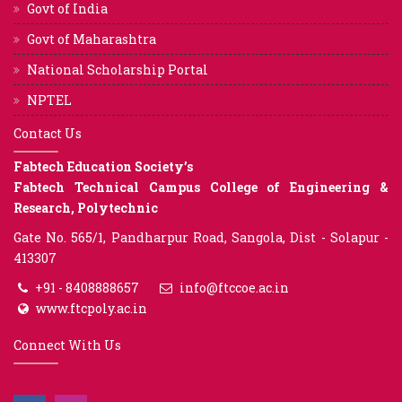
Govt of India
Govt of Maharashtra
National Scholarship Portal
NPTEL
Contact Us
Fabtech Education Society’s
Fabtech Technical Campus College of Engineering &
Research, Polytechnic
Gate No. 565/1, Pandharpur Road, Sangola, Dist - Solapur -
413307
+91 - 8408888657
info@ftccoe.ac.in
www.ftcpoly.ac.in
Connect With Us