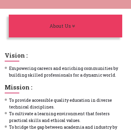
Toggle navigation
About Us
Vision :
Empowering careers and enriching communities by
building skilled professionals for a dynamic world.
Mission :
To provide accessible quality education in diverse
technical disciplines.
To cultivate a learning environment that fosters
practical skills and ethical values.
To bridge the gap between academia and industry by