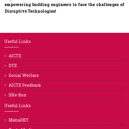
empowering budding engineers to face the challenges of
Disruptive Technologies!
Useful Links
AICTE
DTE
Social Welfare
AICTE Feedback
SHe-Box
Useful Links
MahaDBT