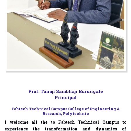
Prof. Tanaji Sambhaji Burungale
Principal
Fabtech Technical Campus College of Engineering &
Research, Polytechnic
I welcome all the to Fabtech Technical Campus to
experience the transformation and dynamics of