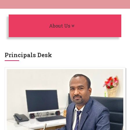
Toggle navigation
About Us
Principals Desk