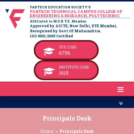
FABTECH EDUCATION SOCIETY’S
FABTECH TECHNICAL CAMPUS COLLEGE OF
ENGINEERING & RESEARCH, POLYTECHNIC
Affiliated to M.S.B.T.E. Mumbai
Approved by AICTE, New Delhi, DTE Mumbai,
Recognised by Govt.Of Maharashtra.
ISO 9001:2005 Certified
DTE CODE
6756
INSTITUTE CODE
1615
Principals Desk
Home
Principals Desk