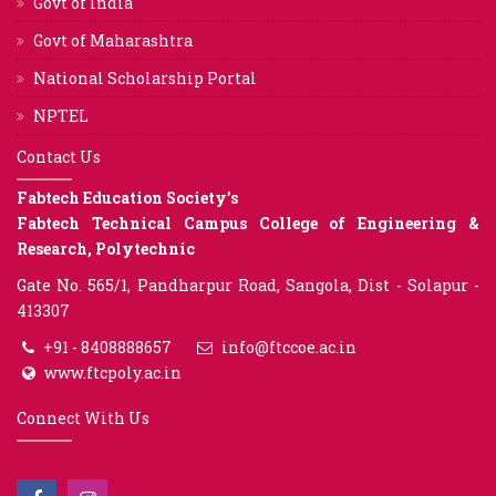
Govt of India
Govt of Maharashtra
National Scholarship Portal
NPTEL
Contact Us
Fabtech Education Society’s
Fabtech Technical Campus College of Engineering &
Research, Polytechnic
Gate No. 565/1, Pandharpur Road, Sangola, Dist - Solapur -
413307
+91 - 8408888657
info@ftccoe.ac.in
www.ftcpoly.ac.in
Connect With Us