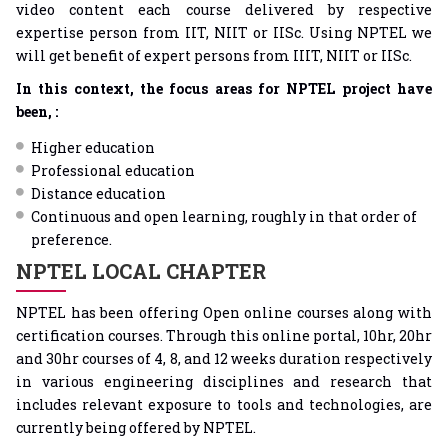
video content each course delivered by respective
expertise person from IIT, NIIT or IISc. Using NPTEL we
will get benefit of expert persons from IIIT, NIIT or IISc.
In this context, the focus areas for NPTEL project have
been, :
Higher education
Professional education
Distance education
Continuous and open learning, roughly in that order of
preference.
NPTEL LOCAL CHAPTER
NPTEL has been offering Open online courses along with
certification courses. Through this online portal, 10hr, 20hr
and 30hr courses of 4, 8, and 12 weeks duration respectively
in various engineering disciplines and research that
includes relevant exposure to tools and technologies, are
currently being offered by NPTEL.