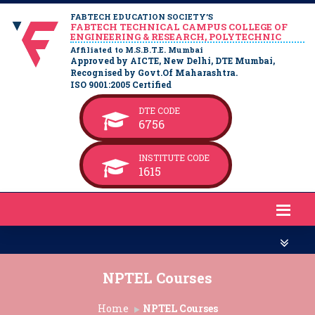
FABTECH EDUCATION SOCIETY’S
FABTECH TECHNICAL CAMPUS COLLEGE OF
ENGINEERING & RESEARCH, POLYTECHNIC
Affiliated to M.S.B.T.E. Mumbai
Approved by AICTE, New Delhi, DTE Mumbai,
Recognised by Govt.Of Maharashtra.
ISO 9001:2005 Certified
DTE CODE
6756
INSTITUTE CODE
1615
NPTEL Courses
Home
NPTEL Courses