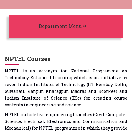
Toggle navigation
Department Menu
NPTEL Courses
NPTEL is an acronym for National Programme on
Technology Enhanced Learning which is an initiative by
seven Indian Institutes of Technology (IIT Bombay, Delhi,
Guwahati, Kanpur, Kharagpur, Madras and Roorkee) and
Indian Institute of Science (IISc) for creating course
contents in engineering and science.
NPTEL include five engineering branches (Civil, Computer
Science, Electrical, Electronics and Communication and
Mechanical) for NPTEL programme in which they provide