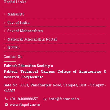
Useful Links
MahaDBT
Govt of India
Govt of Maharashtra
National Scholarship Portal
NPTEL
Contact Us
Fabtech Education Society’s
Fabtech Technical Campus College of Engineering &
Research, Polytechnic
Gate No. 565/1, Pandharpur Road, Sangola, Dist - Solapur -
413307
+91 - 8408888657
info@ftccoe.ac.in
www.ftcpoly.ac.in