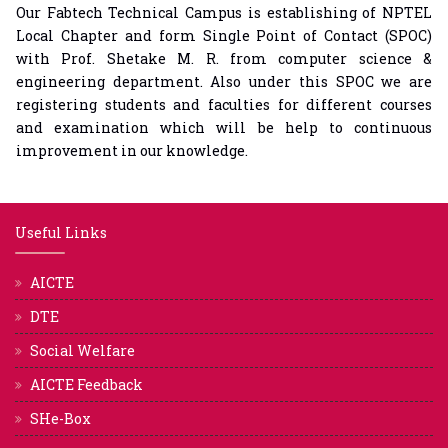
Our Fabtech Technical Campus is establishing of NPTEL
Local Chapter and form Single Point of Contact (SPOC)
with Prof. Shetake M. R. from computer science &
engineering department. Also under this SPOC we are
registering students and faculties for different courses
and examination which will be help to continuous
improvement in our knowledge.
Useful Links
AICTE
DTE
Social Welfare
AICTE Feedback
SHe-Box