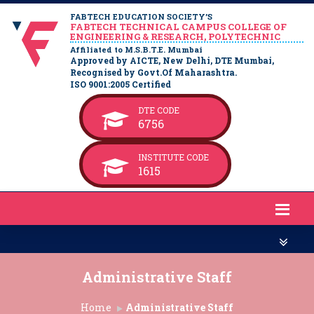
FABTECH EDUCATION SOCIETY’S
FABTECH TECHNICAL CAMPUS COLLEGE OF
ENGINEERING & RESEARCH, POLYTECHNIC
Affiliated to M.S.B.T.E. Mumbai
Approved by AICTE, New Delhi, DTE Mumbai,
Recognised by Govt.Of Maharashtra.
ISO 9001:2005 Certified
DTE CODE
6756
INSTITUTE CODE
1615
Administrative Staff
Home
Administrative Staff