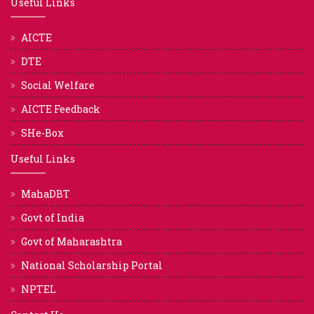
Useful Links
AICTE
DTE
Social Welfare
AICTE Feedback
SHe-Box
Useful Links
MahaDBT
Govt of India
Govt of Maharashtra
National Scholarship Portal
NPTEL