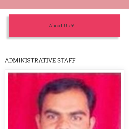
Toggle navigation
About Us
ADMINISTRATIVE STAFF: