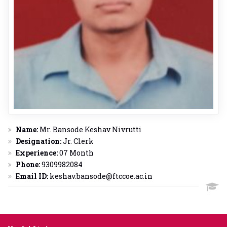
Name:
Mr. Bansode Keshav Nivrutti
Designation:
Jr. Clerk
Experience:
07 Month
Phone:
9309982084
Email ID:
keshav.bansode@ftccoe.ac.in