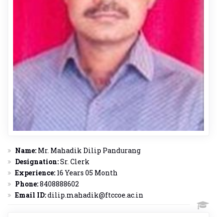
Name:
Mr. Mahadik Dilip Pandurang
Designation:
Sr. Clerk
Experience:
16 Years 05 Month
Phone:
8408888602
Email ID:
dilip.mahadik@ftccoe.ac.in