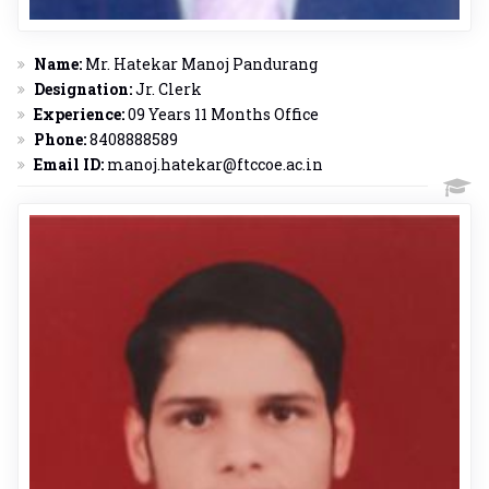
Name:
Mr. Hatekar Manoj Pandurang
Designation:
Jr. Clerk
Experience:
09 Years 11 Months Office
Phone:
8408888589
Email ID:
manoj.hatekar@ftccoe.ac.in