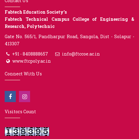
Contact Us
Fabtech Education Society’s
Fabtech Technical Campus College of Engineering &
Research, Polytechnic
Gate No. 565/1, Pandharpur Road, Sangola, Dist - Solapur -
413307
+91 - 8408888657
info@ftccoe.ac.in
www.ftcpoly.ac.in
Connect With Us
Visitors Count