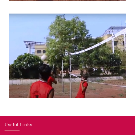
Useful Links