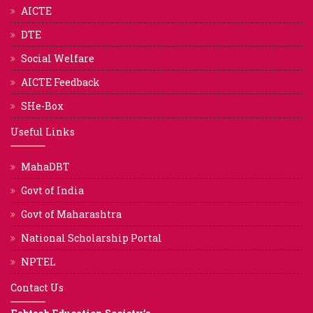
AICTE
DTE
Social Welfare
AICTE Feedback
SHe-Box
Useful Links
MahaDBT
Govt of India
Govt of Maharashtra
National Scholarship Portal
NPTEL
Contact Us