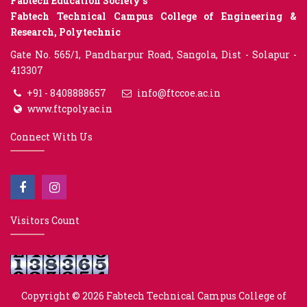
Fabtech Education Society’s
Fabtech Technical Campus College of Engineering &
Research, Polytechnic
Gate No. 565/1, Pandharpur Road, Sangola, Dist - Solapur -
413307
+91 - 8408888657
info@ftccoe.ac.in
www.ftcpoly.ac.in
Connect With Us
Visitors Count
Copyright © 2026
Fabtech Technical Campus College of