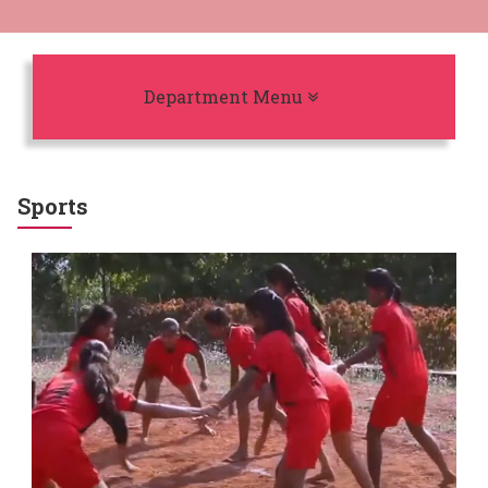
Toggle navigation
Department Menu
Sports