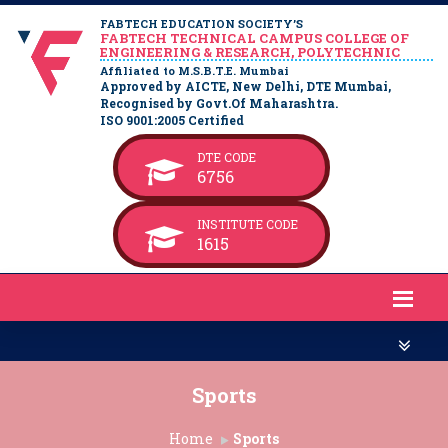
FABTECH EDUCATION SOCIETY’S
FABTECH TECHNICAL CAMPUS COLLEGE OF
ENGINEERING & RESEARCH, POLYTECHNIC
Affiliated to M.S.B.T.E. Mumbai
Approved by AICTE, New Delhi, DTE Mumbai,
Recognised by Govt.Of Maharashtra.
ISO 9001:2005 Certified
DTE CODE
6756
INSTITUTE CODE
1615
Sports
Home
Sports