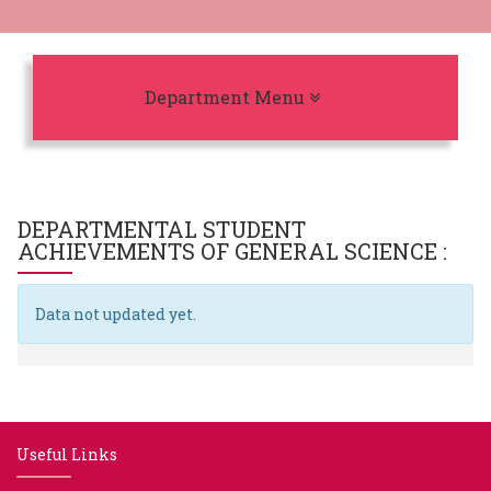
Toggle navigation
Department Menu
DEPARTMENTAL STUDENT
ACHIEVEMENTS OF
GENERAL SCIENCE
:
Data not updated yet.
Useful Links