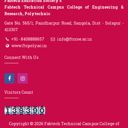
Fabtech Education Society’s
Fabtech Technical Campus College of Engineering &
Research, Polytechnic
Gate No. 565/1, Pandharpur Road, Sangola, Dist - Solapur -
413307
+91 - 8408888657
info@ftccoe.ac.in
www.ftcpoly.ac.in
Connect With Us
Visitors Count
Copyright © 2026
Fabtech Technical Campus College of