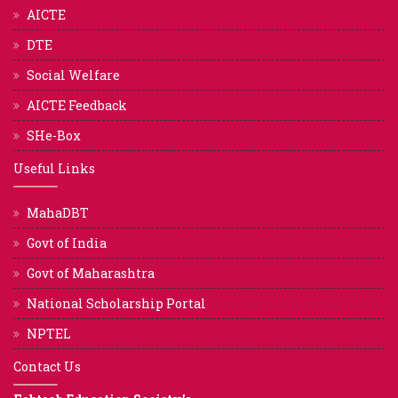
AICTE
DTE
Social Welfare
AICTE Feedback
SHe-Box
Useful Links
MahaDBT
Govt of India
Govt of Maharashtra
National Scholarship Portal
NPTEL
Contact Us