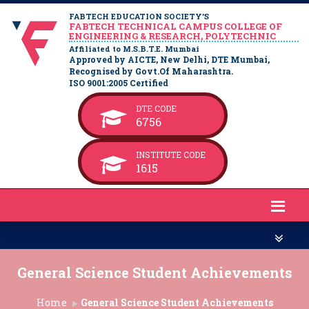
FABTECH EDUCATION SOCIETY’S
FABTECH TECHNICAL CAMPUS COLLEGE OF
ENGINEERING & RESEARCH, POLYTECHNIC
Affiliated to M.S.B.T.E. Mumbai
Approved by AICTE, New Delhi, DTE Mumbai,
Recognised by Govt.Of Maharashtra.
ISO 9001:2005 Certified
DTE CODE
6756
INSTITUTE CODE
1615
General Science Student Achievements
Home
General Science Student Achievements