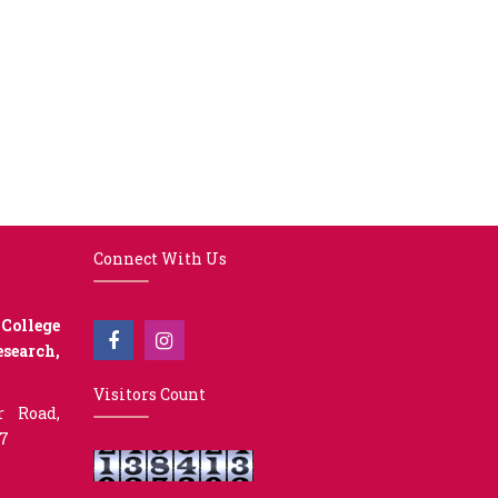
Connect With Us
College
earch,
Visitors Count
r Road,
07