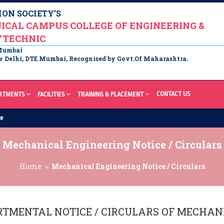
ON SOCIETY’S
ICAL CAMPUS COLLEGE OF ENGINEERING &
YTECHNIC
 Mumbai
 Delhi, DTE Mumbai, Recognised by Govt.Of Maharashtra.
CONTACT US
RTMENTS
FACILITIES
TRAINING & PLACEMENT
re
Mechanical Engineering Notice / Circulars
Home
Mechanical Engineering Notice / Circulars
RTMENTAL NOTICE / CIRCULARS OF
MECHANI