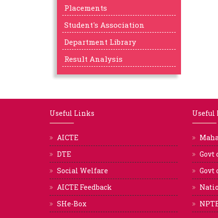
Placements
Student's Association
Department Library
Result Analysis
Useful Links
Useful
AICTE
Mah
DTE
Govt 
Social Welfare
Govt 
AICTE Feedback
Natio
SHe-Box
NPT