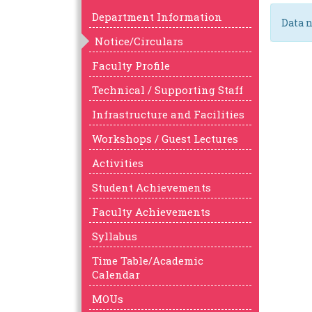
Department Information
Data n
Notice/Circulars
Faculty Profile
Technical / Supporting Staff
Infrastructure and Facilities
Workshops / Guest Lectures
Activities
Student Achievements
Faculty Achievements
Syllabus
Time Table/Academic
Calendar
MOUs