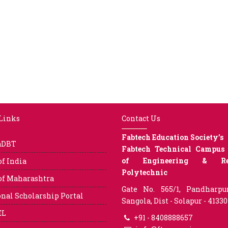
 Links
Contact Us
Fabtech Education Society’s
aDBT
Fabtech Technical Campus 
of Engineering & Res
of India
Polytechnic
of Maharashtra
Gate No. 565/1, Pandharpu
nal Scholarship Portal
Sangola, Dist - Solapur - 4133
EL
+91 - 8408888657