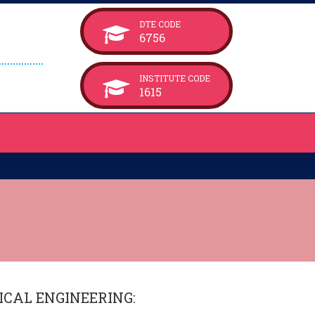
DTE CODE
6756
INSTITUTE CODE
1615
CAL ENGINEERING
: