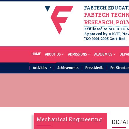
FABTECH EDUCATI
FABTECH TECHN
RESEARCH, POL
Affiliated to M.S.B.T.E.
Approved by AICTE, New
ISO 9001:2005 Certified
HOME
ABOUT US
ADMISSIONS
ACADEMICS
DEPA
Activities
Achievements
Press Media
Fee Structu
Mechanical Engineering
DEPA