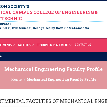
ON SOCIETY’S
ICAL CAMPUS COLLEGE OF ENGINEERING &
YTECHNIC
 Mumbai
 Delhi, DTE Mumbai, Recognised by Govt.Of Maharashtra.
CONTACT US
RTMENTS
FACILITIES
TRAINING & PLACEMENT
re
Mechanical Engineering Faculty Profile
Home
Mechanical Engineering Faculty Profile
RTMENTAL FACULTIES OF
MECHANICAL ENGI