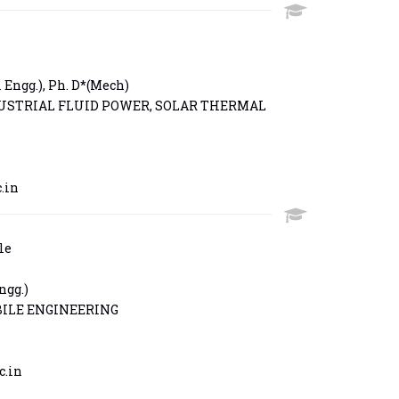
Engg.), Ph. D*(Mech)
USTRIAL FLUID POWER, SOLAR THERMAL
.in
le
ngg.)
ILE ENGINEERING
c.in