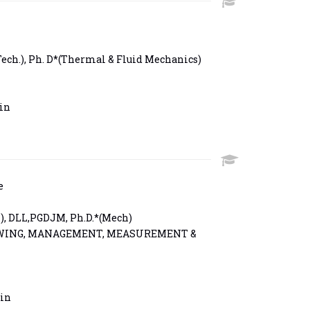
Tech.), Ph. D*(Thermal & Fluid Mechanics)
in
e
), DLL,PGDJM, Ph.D.*(Mech)
WING, MANAGEMENT, MEASUREMENT &
in