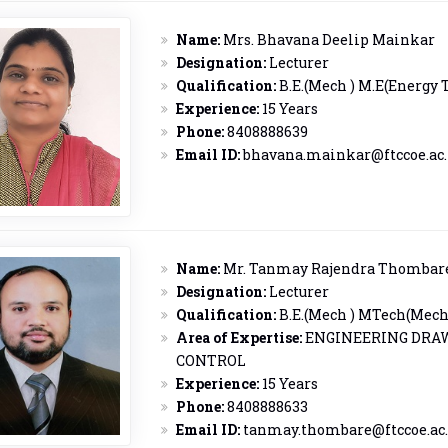
Name:
Mrs. Bhavana Deelip Mainkar
Designation:
Lecturer
Qualification:
B.E.(Mech ) M.E(Energy 
Experience:
15 Years
Phone:
8408888639
Email ID:
bhavana.mainkar@ftccoe.ac.
Name:
Mr. Tanmay Rajendra Thombar
Designation:
Lecturer
Qualification:
B.E.(Mech ) MTech(Mech
Area of Expertise:
ENGINEERING DRA
CONTROL
Experience:
15 Years
Phone:
8408888633
Email ID:
tanmay.thombare@ftccoe.ac.