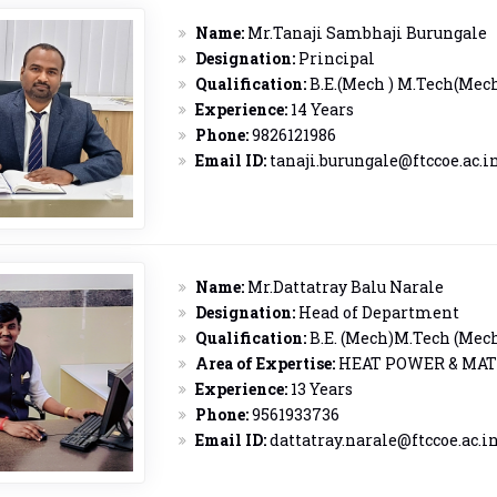
Name:
Mr.Tanaji Sambhaji Burungale
Designation:
Principal
Qualification:
B.E.(Mech ) M.Tech(Mec
Experience:
14 Years
Phone:
9826121986
Email ID:
tanaji.burungale@ftccoe.ac.i
Name:
Mr.Dattatray Balu Narale
Designation:
Head of Department
Qualification:
B.E. (Mech)M.Tech (Mec
Area of Expertise:
HEAT POWER & MAT
Experience:
13 Years
Phone:
9561933736
Email ID:
dattatray.narale@ftccoe.ac.i