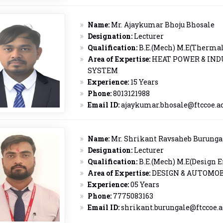
Name:
Mr. Ajaykumar Bhoju Bhosale
Designation:
Lecturer
Qualification:
B.E.(Mech) M.E(Thermal 
Area of Expertise:
HEAT POWER & IND
SYSTEM
Experience:
15 Years
Phone:
8013121988
Email ID:
ajaykumar.bhosale@ftccoe.ac
Name:
Mr. Shrikant Ravsaheb Burunga
Designation:
Lecturer
Qualification:
B.E.(Mech) M.E(Design E
Area of Expertise:
DESIGN & AUTOMOB
Experience:
05 Years
Phone:
7775083163
Email ID:
shrikant.burungale@ftccoe.a