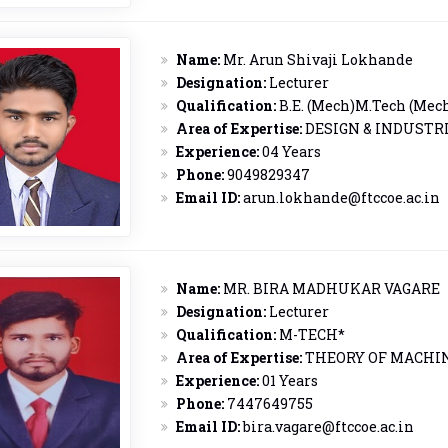
Name:
Mr. Arun Shivaji Lokhande
Designation:
Lecturer
Qualification:
B.E. (Mech)M.Tech (Mec
Area of Expertise:
DESIGN & INDUSTR
Experience:
04 Years
Phone:
9049829347
Email ID:
arun.lokhande@ftccoe.ac.in
Name:
MR. BIRA MADHUKAR VAGARE
Designation:
Lecturer
Qualification:
M-TECH*
Area of Expertise:
THEORY OF MACHI
Experience:
01 Years
Phone:
7447649755
Email ID:
bira.vagare@ftccoe.ac.in