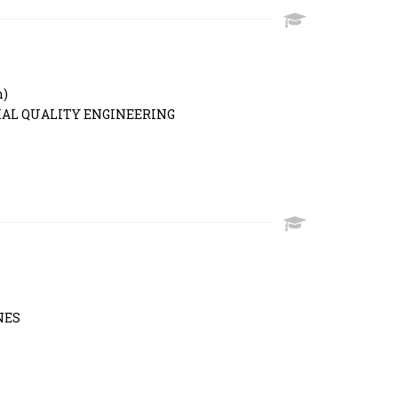
h)
IAL QUALITY ENGINEERING
NES