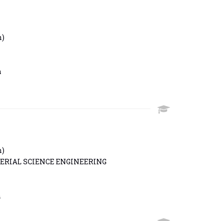
h)
n
h)
ERIAL SCIENCE ENGINEERING
n