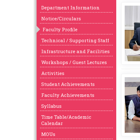
Department Information
Notice/Circulars
Faculty Profile
Technical / Supporting Staff
Infrastructure and Facilities
Workshops / Guest Lectures
Activities
Student Achievements
Faculty Achievements
Syllabus
Time Table/Academic
Calendar
MOUs