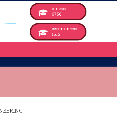
DTE CODE
6756
INSTITUTE CODE
1615
NEERING
: