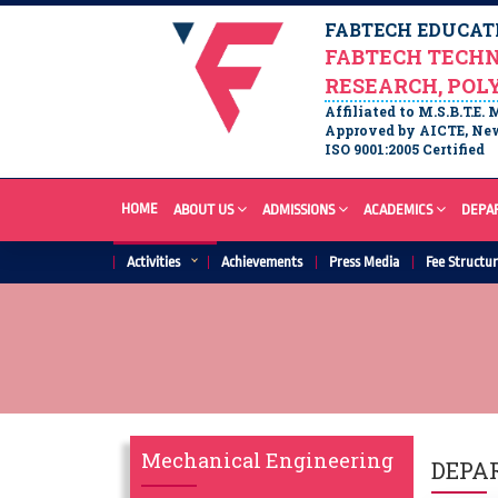
FABTECH EDUCATI
FABTECH TECHN
RESEARCH, POL
Affiliated to M.S.B.T.E.
Approved by AICTE, New
ISO 9001:2005 Certified
HOME
ABOUT US
ADMISSIONS
ACADEMICS
DEPA
Activities
Achievements
Press Media
Fee Structu
Mechanical Engineering
DEPA