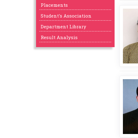
Placements
Student's Association
Department Library
Result Analysis