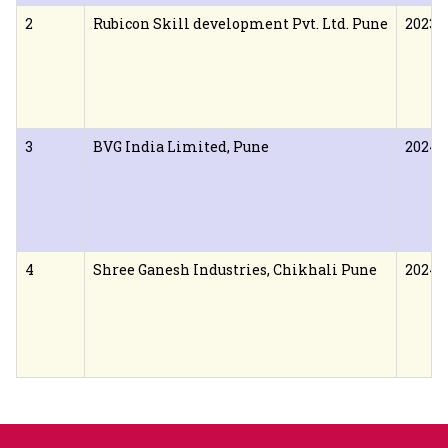
2
Rubicon Skill development Pvt. Ltd. Pune
2023
3
BVG India Limited, Pune
2024
4
Shree Ganesh Industries, Chikhali Pune
2024