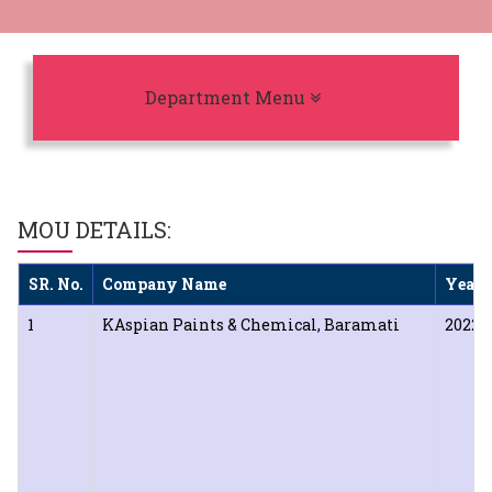
Toggle navigation
Department Menu
MOU DETAILS:
SR. No.
Company Name
Year 
1
KAspian Paints & Chemical, Baramati
2022