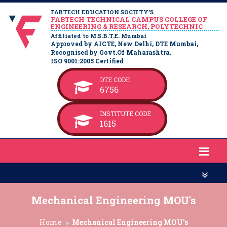
FABTECH EDUCATION SOCIETY’S
FABTECH TECHNICAL CAMPUS COLLEGE OF
ENGINEERING & RESEARCH, POLYTECHNIC
Affiliated to M.S.B.T.E. Mumbai
Approved by AICTE, New Delhi, DTE Mumbai,
Recognised by Govt.Of Maharashtra.
ISO 9001:2005 Certified
DTE CODE
6756
INSTITUTE CODE
1615
Mechanical Engineering MOU's
Home
Mechanical Engineering MOU's