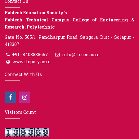
Contact Us
Fabtech Education Society’s
Fabtech Technical Campus College of Engineering &
Research, Polytechnic
Gate No. 565/1, Pandharpur Road, Sangola, Dist - Solapur -
413307
+91 - 8408888657
info@ftccoe.ac.in
www.ftcpoly.ac.in
Connect With Us
Visitors Count