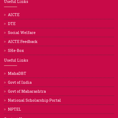
Useful Links
AICTE
DTE
Social Welfare
AICTE Feedback
SHe-Box
Useful Links
MahaDBT
Govt of India
Govt of Maharashtra
National Scholarship Portal
NPTEL