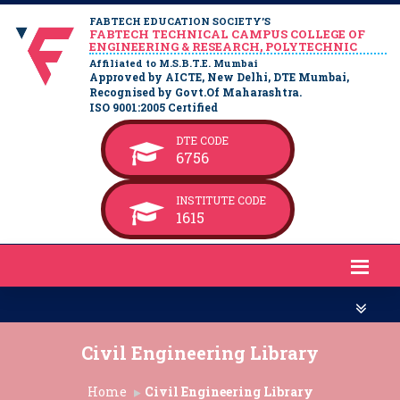
FABTECH EDUCATION SOCIETY’S
FABTECH TECHNICAL CAMPUS COLLEGE OF
ENGINEERING & RESEARCH, POLYTECHNIC
Affiliated to M.S.B.T.E. Mumbai
Approved by AICTE, New Delhi, DTE Mumbai,
Recognised by Govt.Of Maharashtra.
ISO 9001:2005 Certified
DTE CODE
6756
INSTITUTE CODE
1615
Civil Engineering Library
Home
Civil Engineering Library