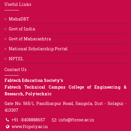
Useful Links
MahaDBT
Govt of India
Govt of Maharashtra
National Scholarship Portal
NPTEL
Contact Us
Fabtech Education Society’s
Fabtech Technical Campus College of Engineering &
Research, Polytechnic
Gate No. 565/1, Pandharpur Road, Sangola, Dist - Solapur -
413307
+91 - 8408888657
info@ftccoe.ac.in
www.ftcpoly.ac.in