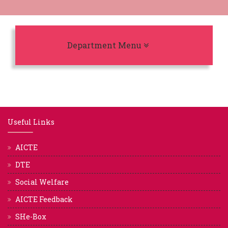
Toggle navigation
Department Menu
Useful Links
AICTE
DTE
Social Welfare
AICTE Feedback
SHe-Box