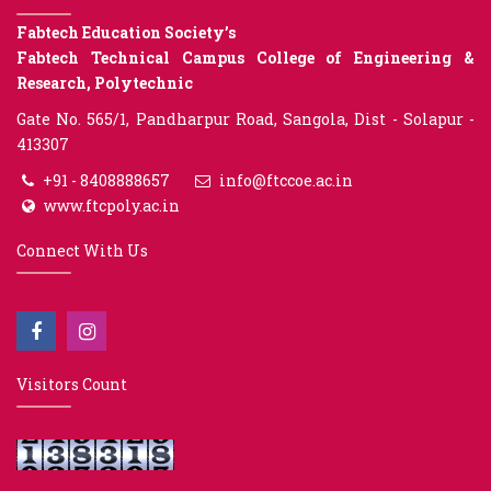
Fabtech Education Society’s
Fabtech Technical Campus College of Engineering &
Research, Polytechnic
Gate No. 565/1, Pandharpur Road, Sangola, Dist - Solapur -
413307
+91 - 8408888657
info@ftccoe.ac.in
www.ftcpoly.ac.in
Connect With Us
Visitors Count