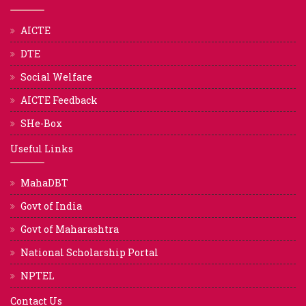
AICTE
DTE
Social Welfare
AICTE Feedback
SHe-Box
Useful Links
MahaDBT
Govt of India
Govt of Maharashtra
National Scholarship Portal
NPTEL
Contact Us