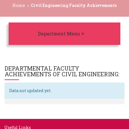
Home
Civil Engineering Faculty Achievements
Toggle navigation
Department Menu
DEPARTMENTAL FACULTY
ACHIEVEMENTS OF
CIVIL ENGINEERING
:
Data not updated yet.
Useful Links