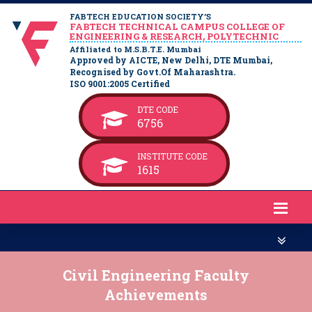
FABTECH EDUCATION SOCIETY’S
FABTECH TECHNICAL CAMPUS COLLEGE OF
ENGINEERING & RESEARCH, POLYTECHNIC
Affiliated to M.S.B.T.E. Mumbai
Approved by AICTE, New Delhi, DTE Mumbai,
Recognised by Govt.Of Maharashtra.
ISO 9001:2005 Certified
DTE CODE
6756
INSTITUTE CODE
1615
Civil Engineering Faculty
Achievements