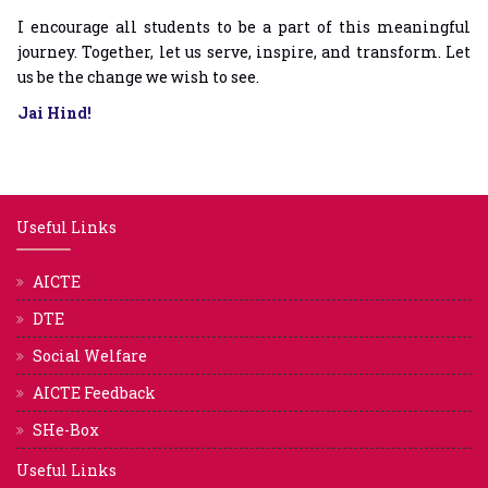
I encourage all students to be a part of this meaningful
journey. Together, let us serve, inspire, and transform. Let
us be the change we wish to see.
Jai Hind!
Useful Links
AICTE
DTE
Social Welfare
AICTE Feedback
SHe-Box
Useful Links