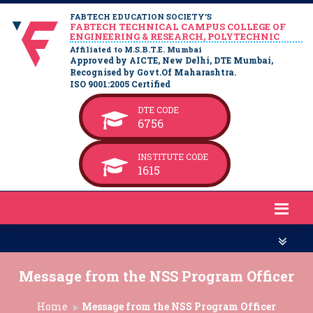
FABTECH EDUCATION SOCIETY’S
FABTECH TECHNICAL CAMPUS COLLEGE OF
ENGINEERING & RESEARCH, POLYTECHNIC
Affiliated to M.S.B.T.E. Mumbai
Approved by AICTE, New Delhi, DTE Mumbai,
Recognised by Govt.Of Maharashtra.
ISO 9001:2005 Certified
DTE CODE
6756
INSTITUTE CODE
1615
Message from the NSS Program Officer
Home
Message from the NSS Program Officer