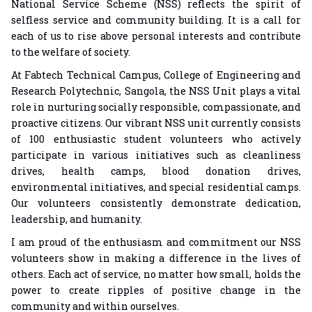
National Service Scheme (NSS) reflects the spirit of
selfless service and community building. It is a call for
each of us to rise above personal interests and contribute
to the welfare of society.
At Fabtech Technical Campus, College of Engineering and
Research Polytechnic, Sangola, the NSS Unit plays a vital
role in nurturing socially responsible, compassionate, and
proactive citizens. Our vibrant NSS unit currently consists
of 100 enthusiastic student volunteers who actively
participate in various initiatives such as cleanliness
drives, health camps, blood donation drives,
environmental initiatives, and special residential camps.
Our volunteers consistently demonstrate dedication,
leadership, and humanity.
I am proud of the enthusiasm and commitment our NSS
volunteers show in making a difference in the lives of
others. Each act of service, no matter how small, holds the
power to create ripples of positive change in the
community and within ourselves.