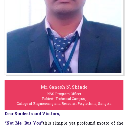
Mr. Ganesh N. Shinde
NSS Program Officer
Fabtech Technical Campus,
College of Engineering and Research Polytechnic, Sangola
Dear Students and Visitors,
“Not Me, But You”
this simple yet profound motto of the