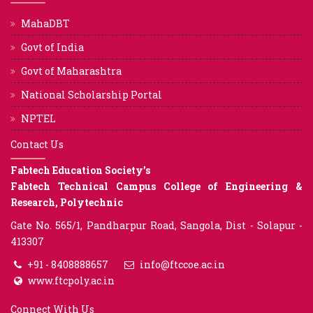
MahaDBT
Govt of India
Govt of Maharashtra
National Scholarship Portal
NPTEL
Contact Us
Fabtech Education Society’s
Fabtech Technical Campus College of Engineering &
Research, Polytechnic
Gate No. 565/1, Pandharpur Road, Sangola, Dist - Solapur -
413307
+91 - 8408888657
info@ftccoe.ac.in
www.ftcpoly.ac.in
Connect With Us