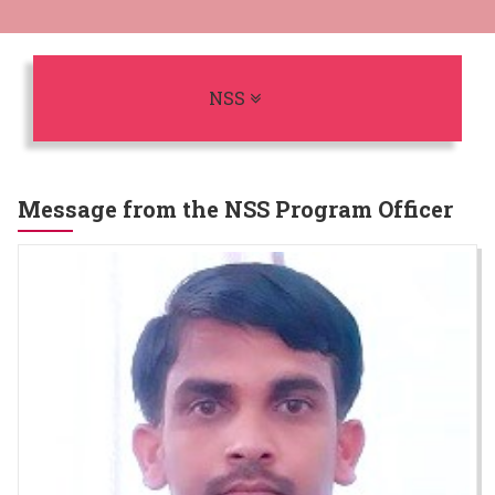
Toggle navigation
NSS
Message from the NSS Program Officer