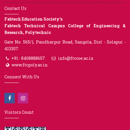
Contact Us
Fabtech Education Society’s
Fabtech Technical Campus College of Engineering &
Research, Polytechnic
Gate No. 565/1, Pandharpur Road, Sangola, Dist - Solapur -
413307
+91 - 8408888657
info@ftccoe.ac.in
www.ftcpoly.ac.in
Connect With Us
Visitors Count