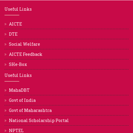
Useful Links
AICTE
DTE
Social Welfare
AICTE Feedback
SHe-Box
Useful Links
MahaDBT
Govt of India
Govt of Maharashtra
National Scholarship Portal
NPTEL