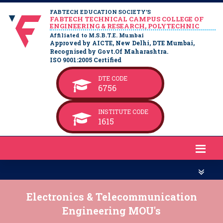
FABTECH EDUCATION SOCIETY’S
FABTECH TECHNICAL CAMPUS COLLEGE OF
ENGINEERING & RESEARCH, POLYTECHNIC
Affiliated to M.S.B.T.E. Mumbai
Approved by AICTE, New Delhi, DTE Mumbai,
Recognised by Govt.Of Maharashtra.
ISO 9001:2005 Certified
DTE CODE
6756
INSTITUTE CODE
1615
Electronics & Telecommunication
Engineering MOU's