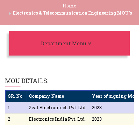
Home
Electronics & Telecommunication Engineering MOU's
Toggle navigation
Department Menu
MOU DETAILS:
SR. No.
Company Name
Year of signing MoU
1
Zeal Electromech Pvt. Ltd.
2023
2
Electronics India Pvt. Ltd.
2023