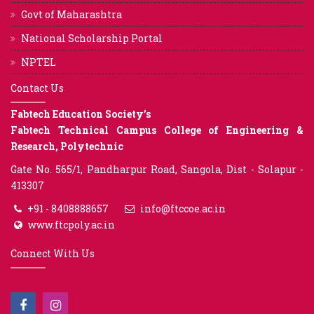
Govt of Maharashtra
National Scholarship Portal
NPTEL
Contact Us
Fabtech Education Society’s
Fabtech Technical Campus College of Engineering &
Research, Polytechnic
Gate No. 565/1, Pandharpur Road, Sangola, Dist - Solapur -
413307
+91 - 8408888657
info@ftccoe.ac.in
www.ftcpoly.ac.in
Connect With Us