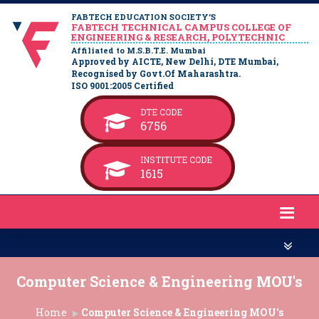
FABTECH EDUCATION SOCIETY’S
FABTECH TECHNICAL CAMPUS COLLEGE OF
ENGINEERING & RESEARCH, POLYTECHNIC
Affiliated to M.S.B.T.E. Mumbai
Approved by AICTE, New Delhi, DTE Mumbai,
Recognised by Govt.Of Maharashtra.
ISO 9001:2005 Certified
DTE CODE
6756
INSTITUTE CODE
1615
Computer Science & Engineering MOU's
Home
Computer Science & Engineering MOU's