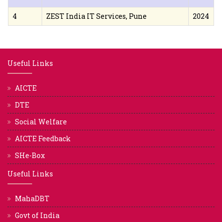
4
ZEST India IT Services, Pune
2024
Useful Links
AICTE
DTE
Social Welfare
AICTE Feedback
SHe-Box
Useful Links
MahaDBT
Govt of India