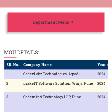
Toggle navigation
Department Menu
MOU DETAILS:
SR. No.
Company Name
Year of
1
CodexLabz Technologies, Atpadi
2024
2
makeIT Software Solution, Warje, Pune
2024
3
Codemind Technology LLP, Pune
2024