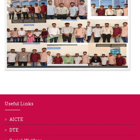
Useful Links
AICTE
DTE