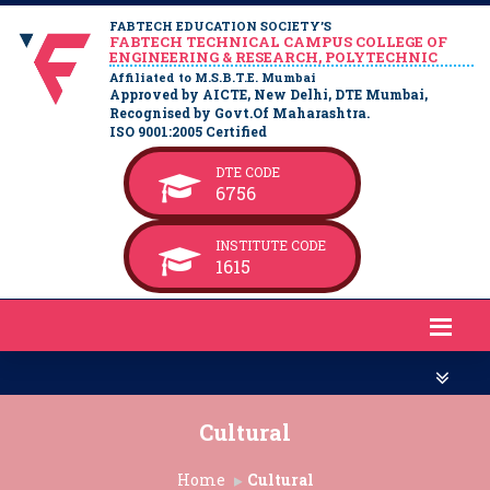
FABTECH EDUCATION SOCIETY’S
FABTECH TECHNICAL CAMPUS COLLEGE OF
ENGINEERING & RESEARCH, POLYTECHNIC
Affiliated to M.S.B.T.E. Mumbai
Approved by AICTE, New Delhi, DTE Mumbai,
Recognised by Govt.Of Maharashtra.
ISO 9001:2005 Certified
DTE CODE
6756
INSTITUTE CODE
1615
Cultural
Home
Cultural