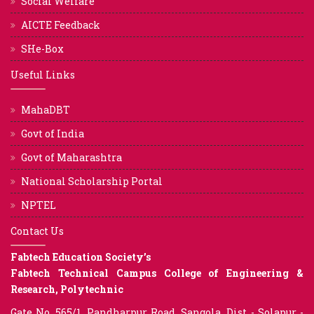
Social Welfare
AICTE Feedback
SHe-Box
Useful Links
MahaDBT
Govt of India
Govt of Maharashtra
National Scholarship Portal
NPTEL
Contact Us
Fabtech Education Society’s
Fabtech Technical Campus College of Engineering &
Research, Polytechnic
Gate No. 565/1, Pandharpur Road, Sangola, Dist - Solapur -