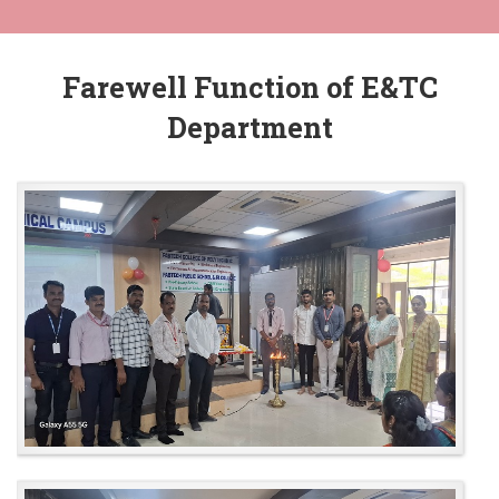
Farewell Function of E&TC
Department