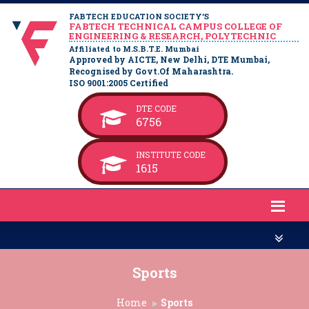
FABTECH EDUCATION SOCIETY’S
FABTECH TECHNICAL CAMPUS COLLEGE OF
ENGINEERING & RESEARCH, POLYTECHNIC
Affiliated to M.S.B.T.E. Mumbai
Approved by AICTE, New Delhi, DTE Mumbai,
Recognised by Govt.Of Maharashtra.
ISO 9001:2005 Certified
DTE CODE
6756
INSTITUTE CODE
1615
Sports
Home
Sports