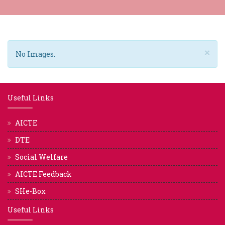
×
No Images.
Useful Links
AICTE
DTE
Social Welfare
AICTE Feedback
SHe-Box
Useful Links