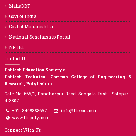
MahaDBT
Govt of India
Govt of Maharashtra
National Scholarship Portal
NPTEL
Contact Us
Fabtech Education Society’s
Fabtech Technical Campus College of Engineering &
Research, Polytechnic
Gate No. 565/1, Pandharpur Road, Sangola, Dist - Solapur -
413307
+91 - 8408888657
info@ftccoe.ac.in
www.ftcpoly.ac.in
Connect With Us